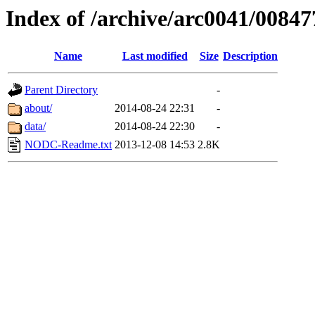
Index of /archive/arc0041/00847
Name
Last modified
Size
Description
Parent Directory
-
about/
2014-08-24 22:31
-
data/
2014-08-24 22:30
-
NODC-Readme.txt
2013-12-08 14:53
2.8K