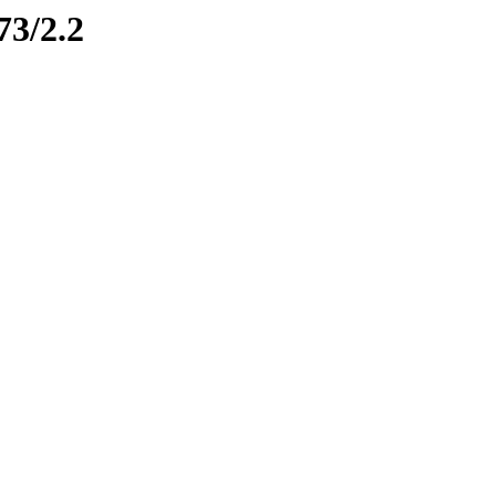
73/2.2