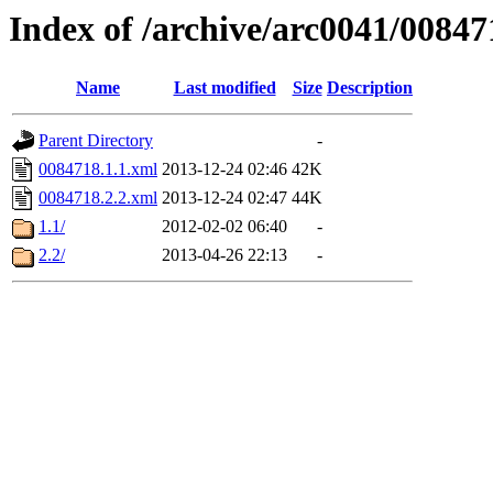
Index of /archive/arc0041/00847
Name
Last modified
Size
Description
Parent Directory
-
0084718.1.1.xml
2013-12-24 02:46
42K
0084718.2.2.xml
2013-12-24 02:47
44K
1.1/
2012-02-02 06:40
-
2.2/
2013-04-26 22:13
-