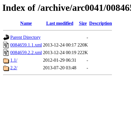
Index of /archive/arc0041/00846
Name
Last modified
Size
Description
Parent Directory
-
0084659.1.1.xml
2013-12-24 00:17
220K
0084659.2.2.xml
2013-12-24 00:19
222K
1.1/
2012-01-29 06:31
-
2.2/
2013-07-20 03:48
-