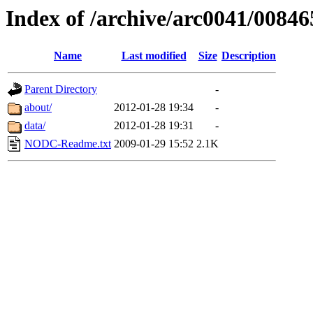
Index of /archive/arc0041/00846
Name
Last modified
Size
Description
Parent Directory
-
about/
2012-01-28 19:34
-
data/
2012-01-28 19:31
-
NODC-Readme.txt
2009-01-29 15:52
2.1K