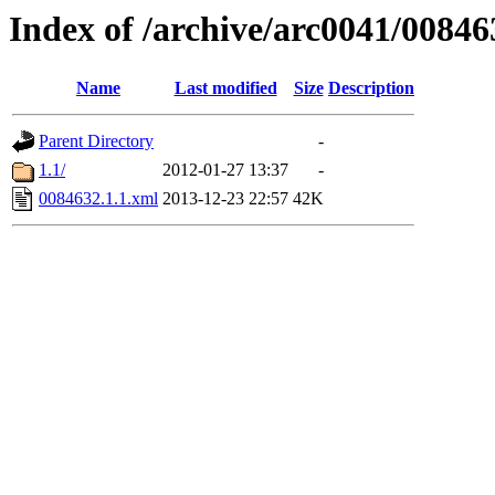
Index of /archive/arc0041/00846
Name
Last modified
Size
Description
Parent Directory
-
1.1/
2012-01-27 13:37
-
0084632.1.1.xml
2013-12-23 22:57
42K