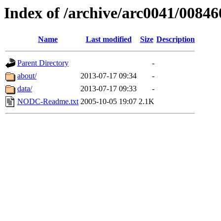
Index of /archive/arc0041/00846
Name
Last modified
Size
Description
Parent Directory
-
about/
2013-07-17 09:34
-
data/
2013-07-17 09:33
-
NODC-Readme.txt
2005-10-05 19:07
2.1K