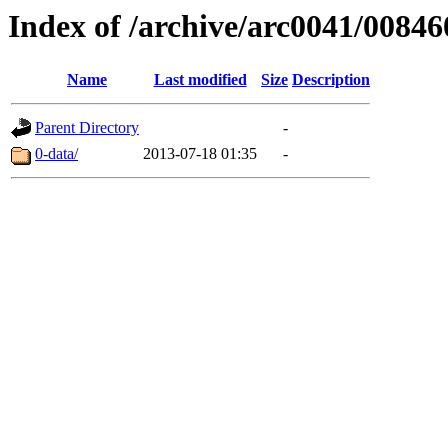
Index of /archive/arc0041/00846
Name
Last modified
Size
Description
Parent Directory
-
0-data/
2013-07-18 01:35
-