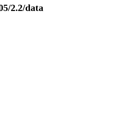
05/2.2/data