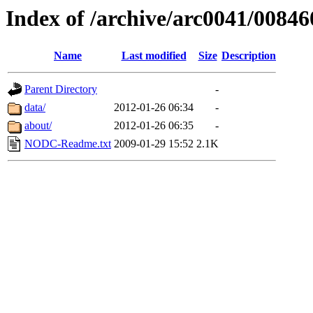
Index of /archive/arc0041/00846
Name
Last modified
Size
Description
Parent Directory
-
data/
2012-01-26 06:34
-
about/
2012-01-26 06:35
-
NODC-Readme.txt
2009-01-29 15:52
2.1K