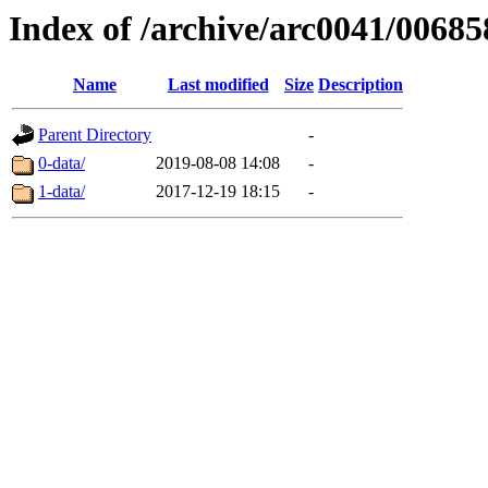
Index of /archive/arc0041/00685
Name
Last modified
Size
Description
Parent Directory
-
0-data/
2019-08-08 14:08
-
1-data/
2017-12-19 18:15
-