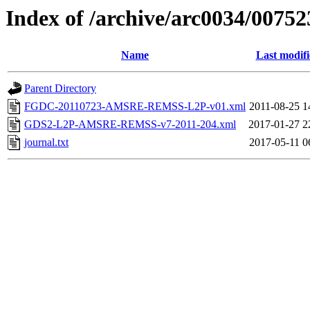
Index of /archive/arc0034/00752
Name
Last modif
Parent Directory
FGDC-20110723-AMSRE-REMSS-L2P-v01.xml
2011-08-25 1
GDS2-L2P-AMSRE-REMSS-v7-2011-204.xml
2017-01-27 2
journal.txt
2017-05-11 0