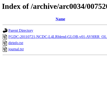
Index of /archive/arc0034/00752
Name
Parent Directory
FGDC-20110721-NCDC-L4LRblend-GLOB-v01-AVHRR_OI.
dirinfo.txt
journal.txt