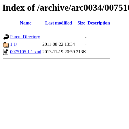
Index of /archive/arc0034/00751
Name
Last modified
Size
Description
Parent Directory
-
1.1/
2011-08-22 13:34
-
0075105.1.1.xml
2013-11-19 20:59
213K