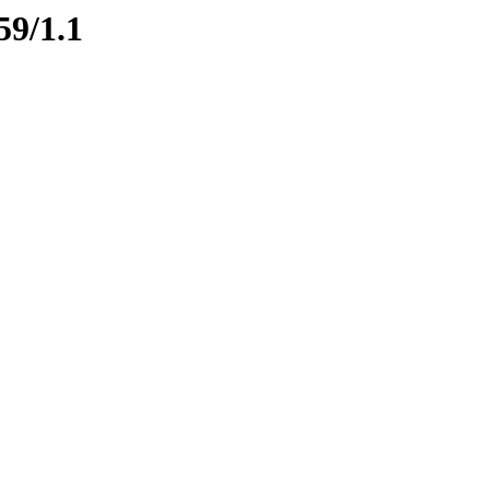
59/1.1