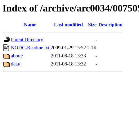
Index of /archive/arc0034/00750
Name
Last modified
Size
Description
Parent Directory
-
NODC-Readme.txt
2009-01-29 15:52
2.1K
about/
2011-08-18 13:33
-
data/
2011-08-18 13:32
-