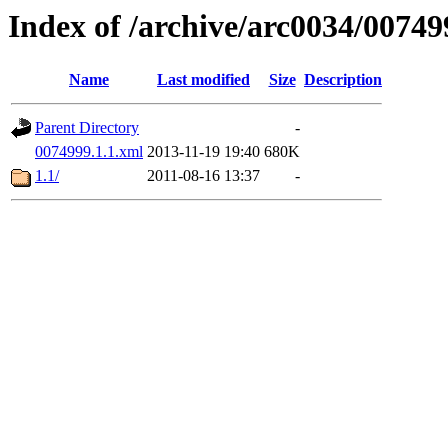
Index of /archive/arc0034/00749
Name
Last modified
Size
Description
Parent Directory
-
0074999.1.1.xml
2013-11-19 19:40
680K
1.1/
2011-08-16 13:37
-