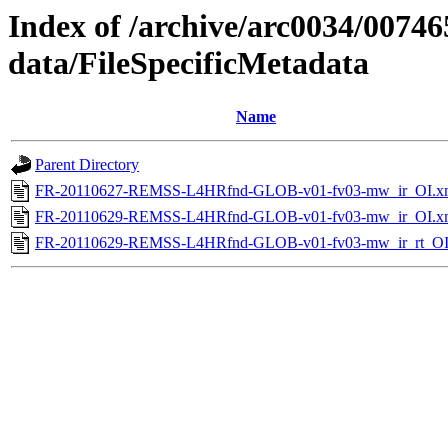
Index of /archive/arc0034/00746
data/FileSpecificMetadata
Name
Parent Directory
FR-20110627-REMSS-L4HRfnd-GLOB-v01-fv03-mw_ir_OI.x
FR-20110629-REMSS-L4HRfnd-GLOB-v01-fv03-mw_ir_OI.x
FR-20110629-REMSS-L4HRfnd-GLOB-v01-fv03-mw_ir_rt_OI