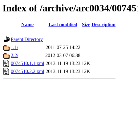
Index of /archive/arc0034/00745
Name
Last modified
Size
Description
Parent Directory
-
1.1/
2011-07-25 14:22
-
2.2/
2012-03-07 06:38
-
0074510.1.1.xml
2013-11-19 13:23
12K
0074510.2.2.xml
2013-11-19 13:23
12K