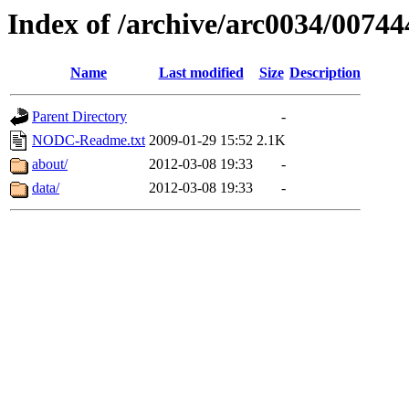
Index of /archive/arc0034/00744
Name
Last modified
Size
Description
Parent Directory
-
NODC-Readme.txt
2009-01-29 15:52
2.1K
about/
2012-03-08 19:33
-
data/
2012-03-08 19:33
-