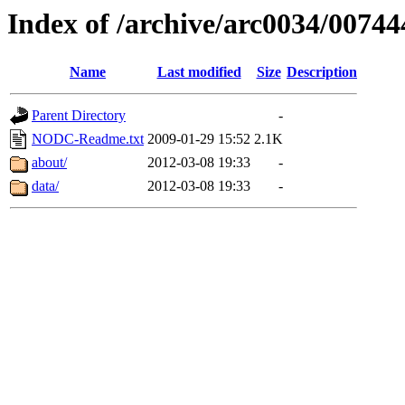
Index of /archive/arc0034/00744
Name
Last modified
Size
Description
Parent Directory
-
NODC-Readme.txt
2009-01-29 15:52
2.1K
about/
2012-03-08 19:33
-
data/
2012-03-08 19:33
-