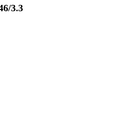
46/3.3