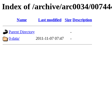
Index of /archive/arc0034/00744
Name
Last modified
Size
Description
Parent Directory
-
0-data/
2011-11-07 07:47
-