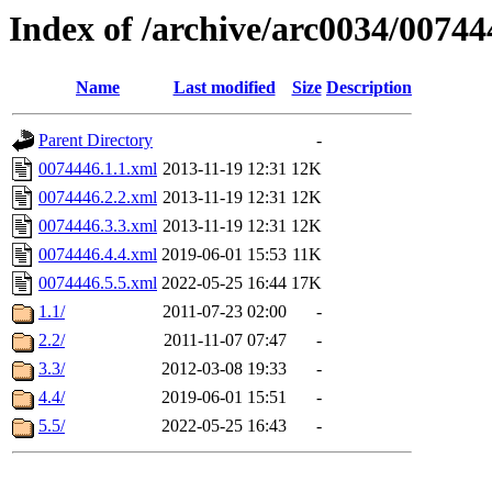
Index of /archive/arc0034/00744
Name
Last modified
Size
Description
Parent Directory
-
0074446.1.1.xml
2013-11-19 12:31
12K
0074446.2.2.xml
2013-11-19 12:31
12K
0074446.3.3.xml
2013-11-19 12:31
12K
0074446.4.4.xml
2019-06-01 15:53
11K
0074446.5.5.xml
2022-05-25 16:44
17K
1.1/
2011-07-23 02:00
-
2.2/
2011-11-07 07:47
-
3.3/
2012-03-08 19:33
-
4.4/
2019-06-01 15:51
-
5.5/
2022-05-25 16:43
-