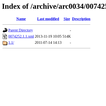
Index of /archive/arc0034/00742
Name
Last modified
Size
Description
Parent Directory
-
0074252.1.1.xml
2013-11-19 10:05
514K
1.1/
2011-07-14 14:13
-