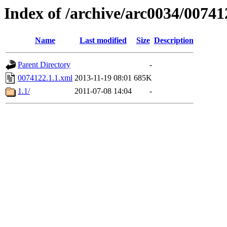
Index of /archive/arc0034/00741
Name
Last modified
Size
Description
Parent Directory
-
0074122.1.1.xml
2013-11-19 08:01
685K
1.1/
2011-07-08 14:04
-