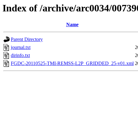
Index of /archive/arc0034/00739
Name
Parent Directory
journal.txt
2
dirinfo.txt
2
FGDC-20110525-TMI-REMSS-L2P_GRIDDED_25-v01.xml
2