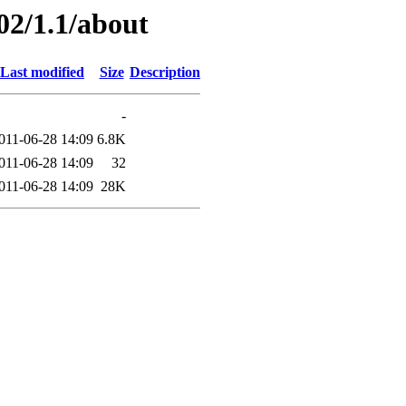
02/1.1/about
Last modified
Size
Description
-
011-06-28 14:09
6.8K
011-06-28 14:09
32
011-06-28 14:09
28K