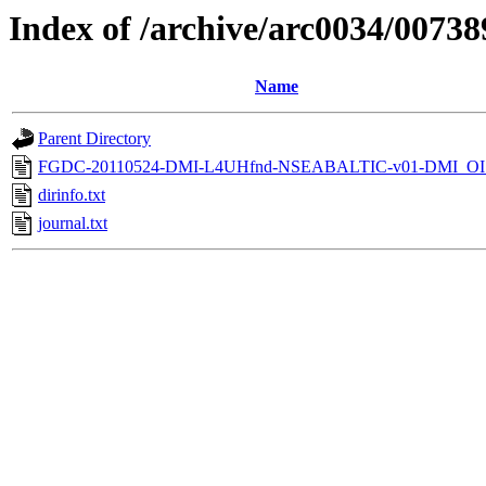
Index of /archive/arc0034/00738
Name
Parent Directory
FGDC-20110524-DMI-L4UHfnd-NSEABALTIC-v01-DMI_OI
dirinfo.txt
journal.txt