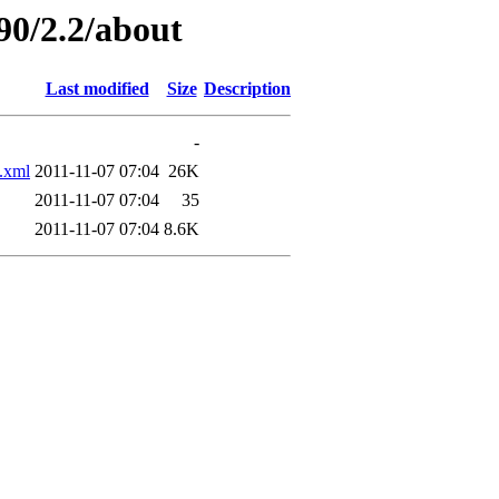
90/2.2/about
Last modified
Size
Description
-
.xml
2011-11-07 07:04
26K
2011-11-07 07:04
35
2011-11-07 07:04
8.6K