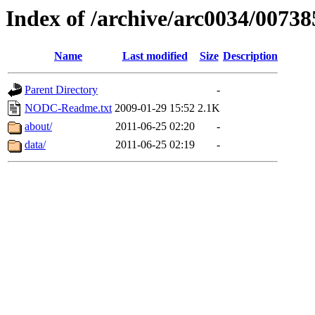
Index of /archive/arc0034/00738
Name
Last modified
Size
Description
Parent Directory
-
NODC-Readme.txt
2009-01-29 15:52
2.1K
about/
2011-06-25 02:20
-
data/
2011-06-25 02:19
-