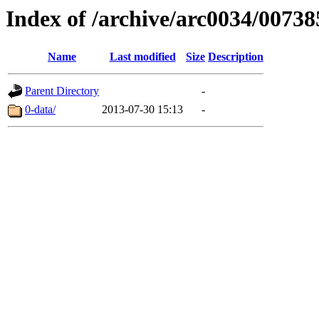
Index of /archive/arc0034/00738
Name
Last modified
Size
Description
Parent Directory
-
0-data/
2013-07-30 15:13
-