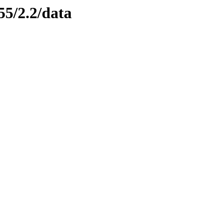
55/2.2/data