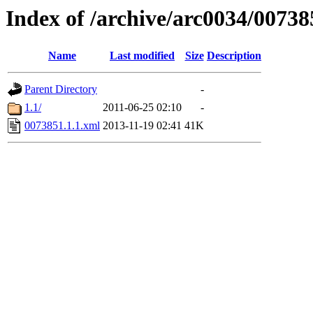
Index of /archive/arc0034/00738
Name
Last modified
Size
Description
Parent Directory
-
1.1/
2011-06-25 02:10
-
0073851.1.1.xml
2013-11-19 02:41
41K