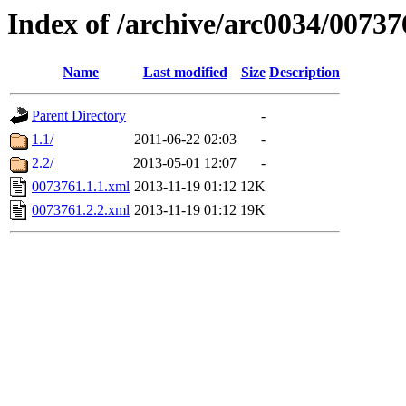
Index of /archive/arc0034/00737
Name
Last modified
Size
Description
Parent Directory
-
1.1/
2011-06-22 02:03
-
2.2/
2013-05-01 12:07
-
0073761.1.1.xml
2013-11-19 01:12
12K
0073761.2.2.xml
2013-11-19 01:12
19K