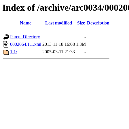
Index of /archive/arc0034/00020
Name
Last modified
Size
Description
Parent Directory
-
0002064.1.1.xml
2013-11-18 16:08
1.3M
1.1/
2005-03-11 21:33
-