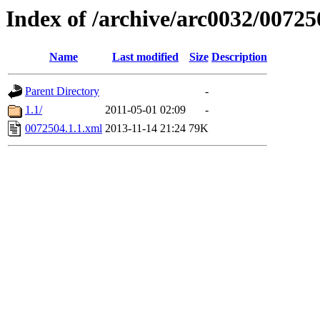
Index of /archive/arc0032/00725
Name
Last modified
Size
Description
Parent Directory
-
1.1/
2011-05-01 02:09
-
0072504.1.1.xml
2013-11-14 21:24
79K