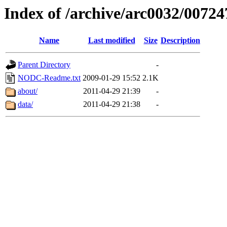
Index of /archive/arc0032/00724
Name
Last modified
Size
Description
Parent Directory
-
NODC-Readme.txt
2009-01-29 15:52
2.1K
about/
2011-04-29 21:39
-
data/
2011-04-29 21:38
-