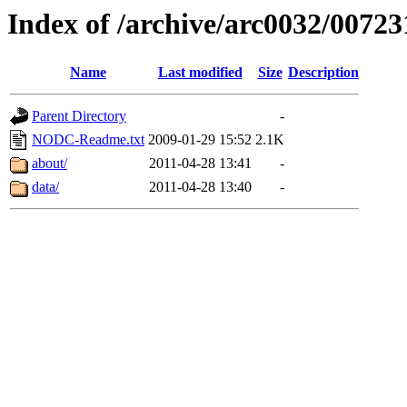
Index of /archive/arc0032/00723
Name
Last modified
Size
Description
Parent Directory
-
NODC-Readme.txt
2009-01-29 15:52
2.1K
about/
2011-04-28 13:41
-
data/
2011-04-28 13:40
-