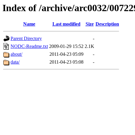
Index of /archive/arc0032/00722
Name
Last modified
Size
Description
Parent Directory
-
NODC-Readme.txt
2009-01-29 15:52
2.1K
about/
2011-04-23 05:09
-
data/
2011-04-23 05:08
-