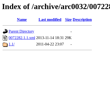
Index of /archive/arc0032/00722
Name
Last modified
Size
Description
Parent Directory
-
0072282.1.1.xml
2013-11-14 18:31
29K
1.1/
2011-04-22 23:07
-