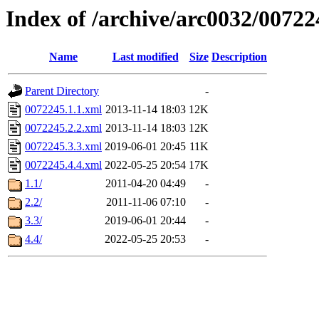
Index of /archive/arc0032/00722
Name
Last modified
Size
Description
Parent Directory
-
0072245.1.1.xml
2013-11-14 18:03
12K
0072245.2.2.xml
2013-11-14 18:03
12K
0072245.3.3.xml
2019-06-01 20:45
11K
0072245.4.4.xml
2022-05-25 20:54
17K
1.1/
2011-04-20 04:49
-
2.2/
2011-11-06 07:10
-
3.3/
2019-06-01 20:44
-
4.4/
2022-05-25 20:53
-