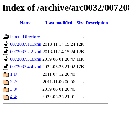
Index of /archive/arc0032/00720
Name
Last modified
Size
Description
Parent Directory
-
0072087.1.1.xml
2013-11-14 15:24
12K
0072087.2.2.xml
2013-11-14 15:24
12K
0072087.3.3.xml
2019-06-01 20:47
11K
0072087.4.4.xml
2022-05-25 21:02
17K
1.1/
2011-04-12 20:40
-
2.2/
2011-11-06 06:56
-
3.3/
2019-06-01 20:46
-
4.4/
2022-05-25 21:01
-