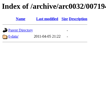
Index of /archive/arc0032/00719
Name
Last modified
Size
Description
Parent Directory
-
0-data/
2011-04-05 21:22
-