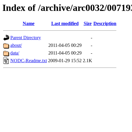
Index of /archive/arc0032/00719
Name
Last modified
Size
Description
Parent Directory
-
about/
2011-04-05 00:29
-
data/
2011-04-05 00:29
-
NODC-Readme.txt
2009-01-29 15:52
2.1K