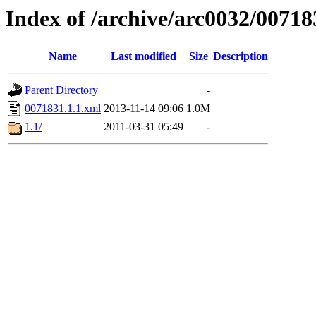
Index of /archive/arc0032/00718
Name
Last modified
Size
Description
Parent Directory
-
0071831.1.1.xml
2013-11-14 09:06
1.0M
1.1/
2011-03-31 05:49
-