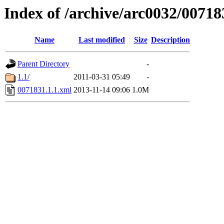
Index of /archive/arc0032/00718
Name
Last modified
Size
Description
Parent Directory
-
1.1/
2011-03-31 05:49
-
0071831.1.1.xml
2013-11-14 09:06
1.0M