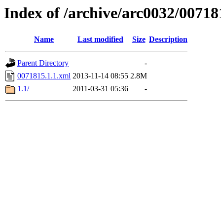
Index of /archive/arc0032/00718
Name
Last modified
Size
Description
Parent Directory
-
0071815.1.1.xml
2013-11-14 08:55
2.8M
1.1/
2011-03-31 05:36
-