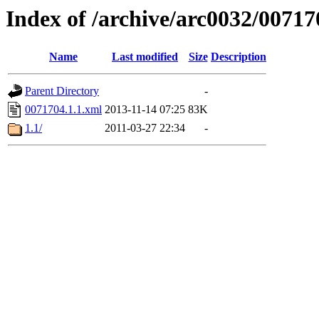
Index of /archive/arc0032/00717
Name
Last modified
Size
Description
Parent Directory
-
0071704.1.1.xml
2013-11-14 07:25
83K
1.1/
2011-03-27 22:34
-