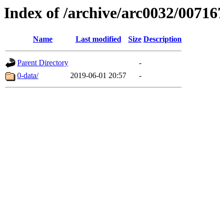
Index of /archive/arc0032/00716
Name
Last modified
Size
Description
Parent Directory
-
0-data/
2019-06-01 20:57
-