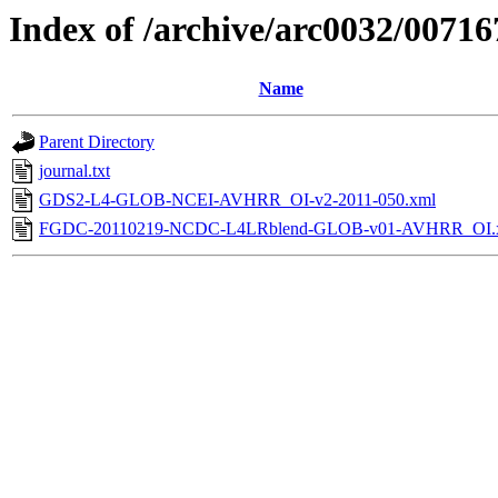
Index of /archive/arc0032/00716
Name
Parent Directory
journal.txt
GDS2-L4-GLOB-NCEI-AVHRR_OI-v2-2011-050.xml
FGDC-20110219-NCDC-L4LRblend-GLOB-v01-AVHRR_OI.