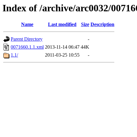
Index of /archive/arc0032/00716
Name
Last modified
Size
Description
Parent Directory
-
0071660.1.1.xml
2013-11-14 06:47
44K
1.1/
2011-03-25 10:55
-