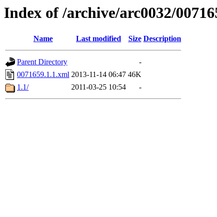
Index of /archive/arc0032/00716
Name
Last modified
Size
Description
Parent Directory
-
0071659.1.1.xml
2013-11-14 06:47
46K
1.1/
2011-03-25 10:54
-