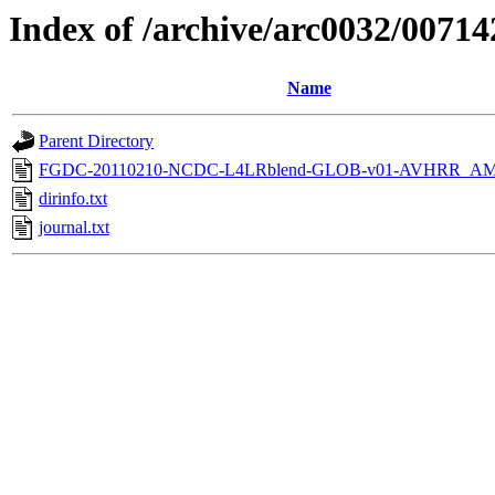
Index of /archive/arc0032/00714
Name
Parent Directory
FGDC-20110210-NCDC-L4LRblend-GLOB-v01-AVHRR_AM
dirinfo.txt
journal.txt