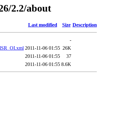
26/2.2/about
Last modified
Size
Description
-
SR_OI.xml
2011-11-06 01:55
26K
2011-11-06 01:55
37
2011-11-06 01:55
8.6K