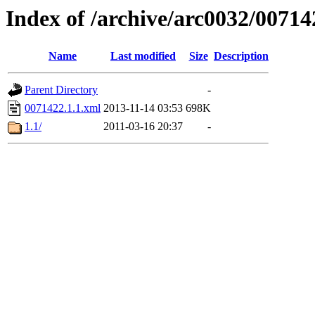
Index of /archive/arc0032/00714
Name
Last modified
Size
Description
Parent Directory
-
0071422.1.1.xml
2013-11-14 03:53
698K
1.1/
2011-03-16 20:37
-