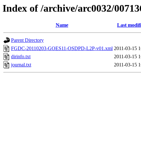
Index of /archive/arc0032/00713
Name
Last modif
Parent Directory
FGDC-20110203-GOES11-OSDPD-L2P-v01.xml
2011-03-15 1
dirinfo.txt
2011-03-15 1
journal.txt
2011-03-15 1