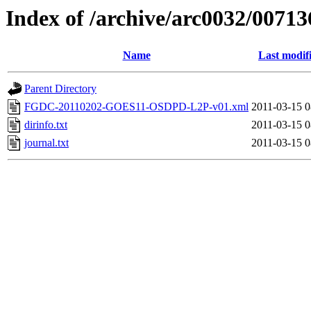
Index of /archive/arc0032/00713
Name
Last modif
Parent Directory
FGDC-20110202-GOES11-OSDPD-L2P-v01.xml
2011-03-15 0
dirinfo.txt
2011-03-15 0
journal.txt
2011-03-15 0